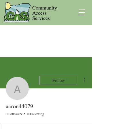
Community
Access
Services
More actions
Follow
aaron44079
aaron44079
0 Followers
0 Following