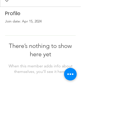
Profile
Join date: Apr 15, 2024
There’s nothing to show
here yet
When this member adds info about
themselves, you’ll see it here.
Business Info
503-533-4373
info@casoregon.org