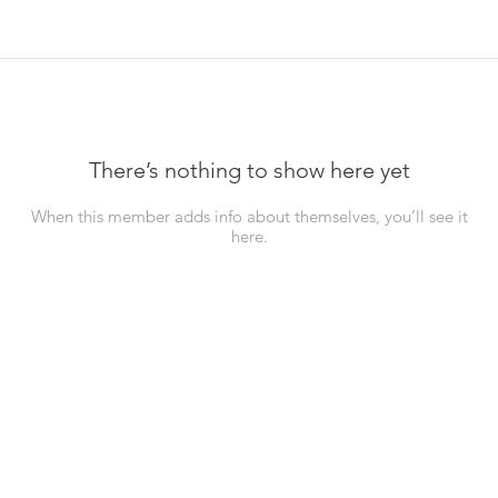
There’s nothing to show here yet
When this member adds info about themselves, you’ll see it
here.
Business Info