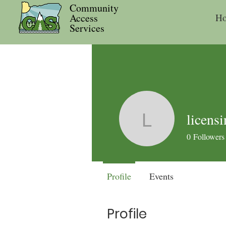
Community
Access
H
Services
licens
licensing
0
Followers
Profile
Events
Profile