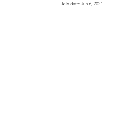
Join date: Jun 6, 2024